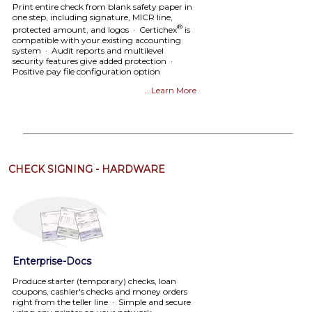
Print entire check from blank safety paper in
one step, including signature, MICR line,
®
protected amount, and logos · Certichex
is
compatible with your existing accounting
system · Audit reports and multilevel
security features give added protection ·
Positive pay file configuration option
...Learn More
CHECK SIGNING - HARDWARE
Enterprise-Docs
Produce starter (temporary) checks, loan
coupons, cashier's checks and money orders
right from the teller line · Simple and secure