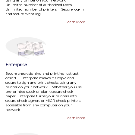
using any printer on your network ·
Unlimited number of authorized users ·
Unlimited number of printers · Secure log-in
and secure event log
...Learn More
Enterprise
Secure check signing and printing just got
easier! · Enterprise makes it simple and
secure to sign and print checks using any
printer on your network · Whether you use
pre-printed stock or blank secure check
paper, Enterprise turns your printers into
secure check signers or MICR check printers
accessible from any computer on your
network
...Learn More