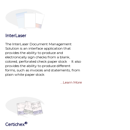
InterLaser
The InterLaser Document Management
Solution is an interface application that
provides the ability to produce and
electronically sign checks from a blank,
colored, perforated check paper stock · It also
provides the ability to produce different
forms, such as invoices and statements, from
plain white paper stock
...Learn More
®
Certichex