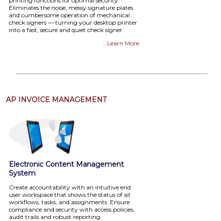
printing functions for optimal security ·
Eliminates the noise, messy signature plates
and cumbersome operation of mechanical
check signers — turning your desktop printer
into a fast, secure and quiet check signer
...Learn More
AP INVOICE MANAGEMENT
Electronic Content Management
System
Create accountability with an intuitive end
user workspace that shows the status of all
workflows, tasks, and assignments. Ensure
compliance and security with access policies,
audit trails and robust reporting.