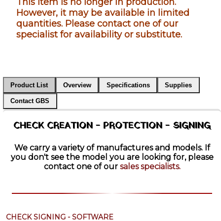
This item is no longer in production.
However, it may be available in limited
quantities. Please contact one of our
specialist for availability or substitute.
Product List
Overview
Specifications
Supplies
Contact GBS
CHECK CREATION - PROTECTION - SIGNING
We carry a variety of manufactures and models. If
you don't see the model you are looking for, please
contact one of our
sales specialists.
CHECK SIGNING - SOFTWARE