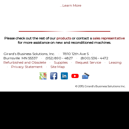
...Learn More
Please check out the rest of our
products
or contact a
sales representative
for more assistance on new and reconditioned machines.
Girard’s Business Solutions, Inc.
·
11910 12th Ave S
·
Burnsville MN 55337
·
(952) 890 ‑ 4827
·
(800) 536 ‑ 4472
Refurbished and Obsolete
·
Supplies
·
Request Service
·
Leasing
·
Privacy Statement
·
Site Map
© 2019, Girard’s Business Solutions Inc.