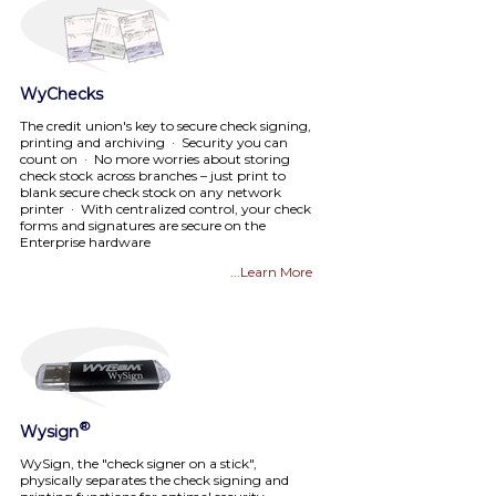
WyChecks
The credit union's key to secure check signing,
printing and archiving · Security you can
count on · No more worries about storing
check stock across branches – just print to
blank secure check stock on any network
printer · With centralized control, your check
forms and signatures are secure on the
Enterprise hardware
...Learn More
®
Wysign
WySign, the "check signer on a stick",
physically separates the check signing and