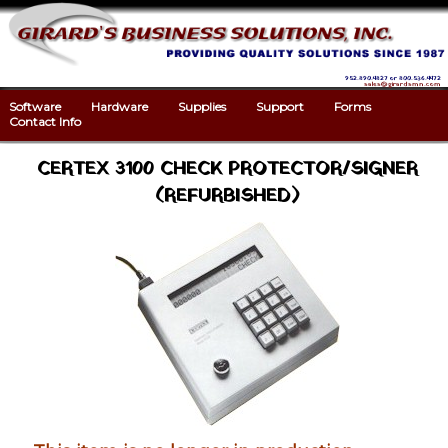
952.890.4827 or 800.536.4472
sales@girardsmn.com
Software
Hardware
Supplies
Support
Forms
Contact Info
CERTEX 3100 CHECK PROTECTOR/SIGNER
(REFURBISHED)