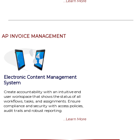
...Learn More
AP INVOICE MANAGEMENT
Electronic Content Management
System
Create accountability with an intuitive end
user workspace that shows the status of all
workflows, tasks, and assignments. Ensure
compliance and security with access policies,
audit trails and robust reporting.
...Learn More