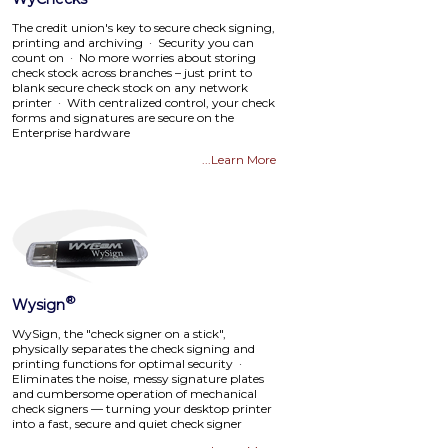
The credit union's key to secure check signing,
printing and archiving · Security you can
count on · No more worries about storing
check stock across branches – just print to
blank secure check stock on any network
printer · With centralized control, your check
forms and signatures are secure on the
Enterprise hardware
...Learn More
®
Wysign
WySign, the "check signer on a stick",
physically separates the check signing and
printing functions for optimal security ·
Eliminates the noise, messy signature plates
and cumbersome operation of mechanical
check signers — turning your desktop printer
into a fast, secure and quiet check signer