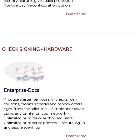
security features give added protection ·
Positive pay file configuration option
...Learn More
CHECK SIGNING - HARDWARE
Enterprise-Docs
Produce starter (temporary) checks, loan
coupons, cashier's checks and money orders
right from the teller line · Simple and secure
using any printer on your network ·
Unlimited number of authorized users ·
Unlimited number of printers · Secure log-in
and secure event log
...Learn More