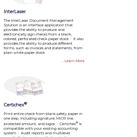
InterLaser
The InterLaser Document Management
Solution is an interface application that
provides the ability to produce and
electronically sign checks from a blank,
colored, perforated check paper stock · It also
provides the ability to produce different
forms, such as invoices and statements, from
plain white paper stock
...Learn More
®
Certichex
Print entire check from blank safety paper in
one step, including signature, MICR line,
®
protected amount, and logos · Certichex
is
compatible with your existing accounting
system · Audit reports and multilevel