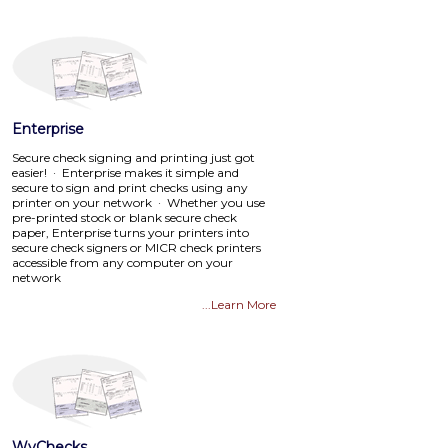
Enterprise
Secure check signing and printing just got
easier! · Enterprise makes it simple and
secure to sign and print checks using any
printer on your network · Whether you use
pre-printed stock or blank secure check
paper, Enterprise turns your printers into
secure check signers or MICR check printers
accessible from any computer on your
network
...Learn More
WyChecks