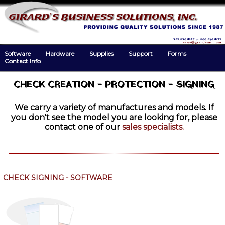
952.890.4827 or 800.536.4472
sales@girardsmn.com
Software
Hardware
Supplies
Support
Forms
Contact Info
CHECK CREATION - PROTECTION - SIGNING
We carry a variety of manufactures and models. If
you don't see the model you are looking for, please
contact one of our
sales specialists.
CHECK SIGNING - SOFTWARE