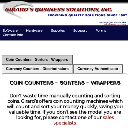
952.890.4827 or 800.536.4472
sales@girardsmn.com
Software
Hardware
Supplies
Support
Forms
Contact Info
Coin Counters - Sorters - Wrappers
Currency Counters - Discriminators
Currency Authenticator
COIN COUNTERS - SORTERS - WRAPPERS
Don't waste time manually counting and sorting
coins. Girard’s offers coin counting machines which
will count and sort your money quickly, saving you
valuable time. If you don't see the model you are
looking for, please contact one of our
sales
specialists.