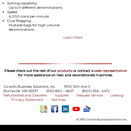
Sorting capability:
Up to 9 different denominations
Speed:
6,000 coins per minute
Dual Bagging:
Multiple bags for high volume
denominations
…Learn More
Please check out the rest of our
products
or contact a
sales representative
for more assistance on new and reconditioned machines.
Girard’s Business Solutions, Inc.
·
11910 12th Ave S
·
Burnsville MN 55337
·
(952) 890 ‑ 4827
·
(800) 536 ‑ 4472
Refurbished and Obsolete
·
Supplies
·
Request Service
·
Leasing
·
Privacy Statement
·
Site Map
© 2019, Girard’s Business Solutions Inc.