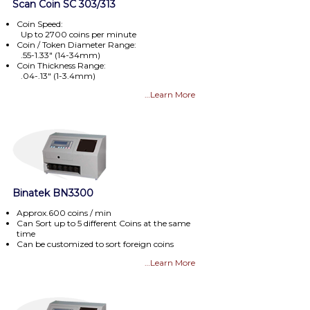
Scan Coin SC 303/313
Coin Speed:
Up to 2700 coins per minute
Coin / Token Diameter Range:
.55-1.33" (14-34mm)
Coin Thickness Range:
.04-.13" (1-3.4mm)
…Learn More
Binatek BN3300
Approx.600 coins / min
Can Sort up to 5 different Coins at the same
time
Can be customized to sort foreign coins
…Learn More