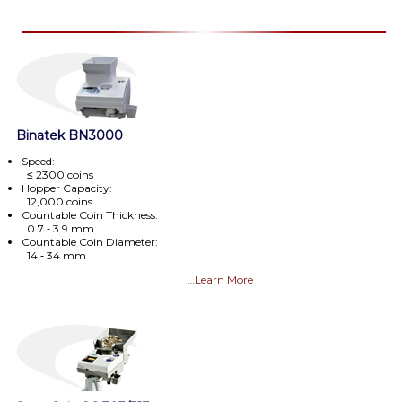
Binatek BN3000
Speed:
≤ 2300 coins
Hopper Capacity:
12,000 coins
Countable Coin Thickness:
0.7 ‑ 3.9 mm
Countable Coin Diameter:
14 ‑ 34 mm
…Learn More