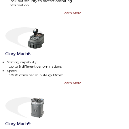
Lock-out security to protect operating
information
…Learn More
Glory Mach6
Sorting capability:
Up to 8 different denominations
Speed:
3000 coins per minute @ 18mm
…Learn More
Glory Mach9