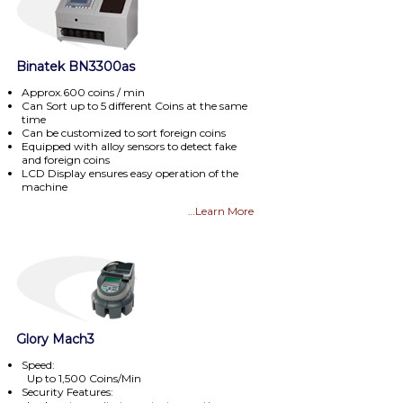
Binatek BN3300as
Approx.600 coins / min
Can Sort up to 5 different Coins at the same
time
Can be customized to sort foreign coins
Equipped with alloy sensors to detect fake
and foreign coins
LCD Display ensures easy operation of the
machine
…Learn More
Glory Mach3
Speed:
Up to 1,500 Coins/Min
Security Features: